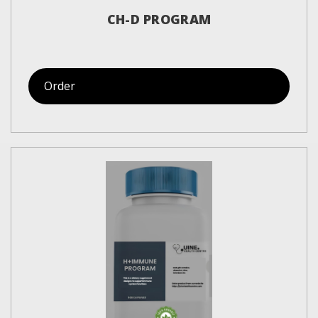
CH-D PROGRAM
Order