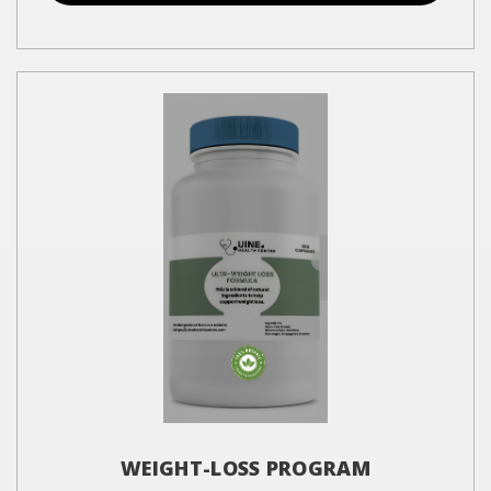
WEIGHT-LOSS PROGRAM