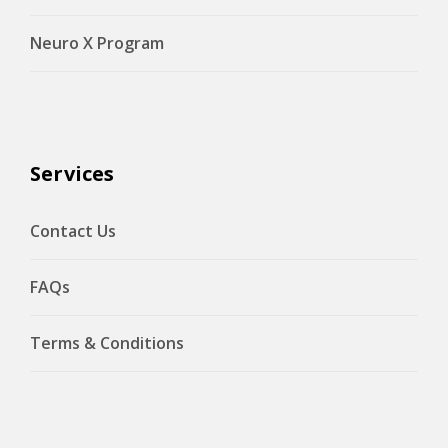
Neuro X Program
Services
Contact Us
FAQs
Terms & Conditions