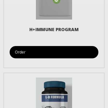
H+IMMUNE PROGRAM
Order