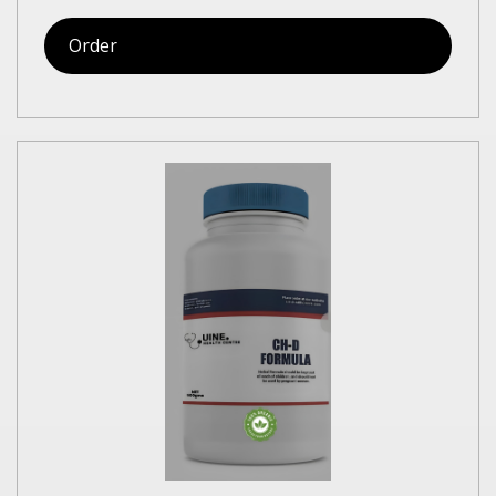
Order