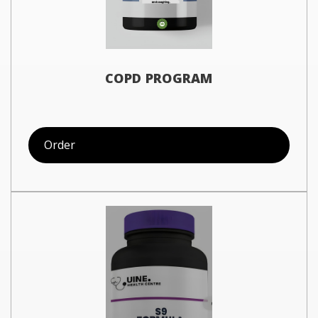
COPD PROGRAM
Order