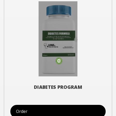
DIABETES PROGRAM
Order