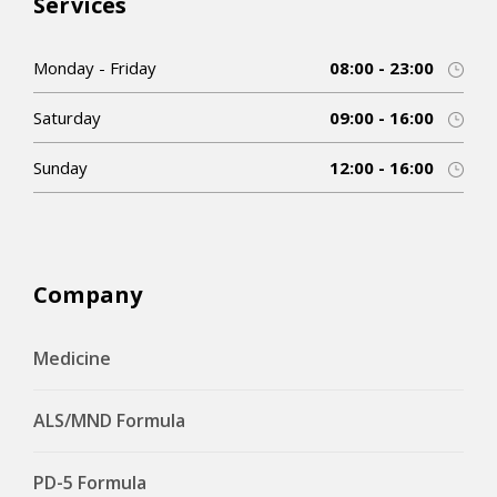
Services
Monday - Friday
08:00 - 23:00
Saturday
09:00 - 16:00
Sunday
12:00 - 16:00
Company
Medicine
ALS/MND Formula
PD-5 Formula