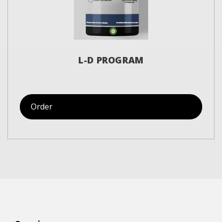
L-D PROGRAM
Order