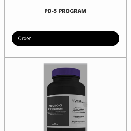
PD-5 PROGRAM
Order