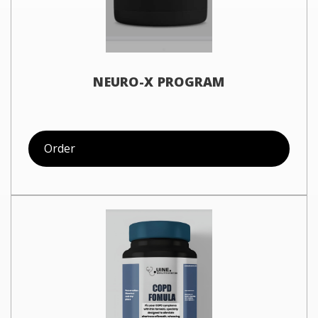
NEURO-X PROGRAM
Order