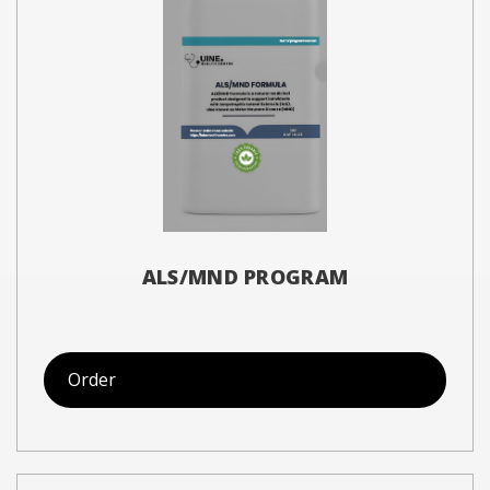
ALS/MND PROGRAM
Order