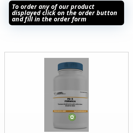
To order any of our product
displayed click on the order button
and fill in the order form