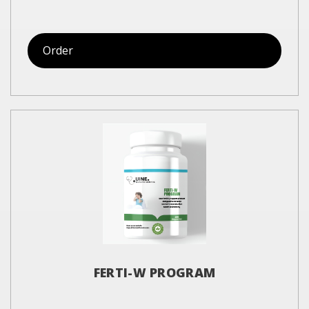
Order
FERTI-W PROGRAM