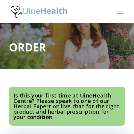
ORDER
Is this your first time at UineHealth
Centre? Please speak to one of our
Herbal Expert on live chat for the right
product and herbal prescription for
your condition.