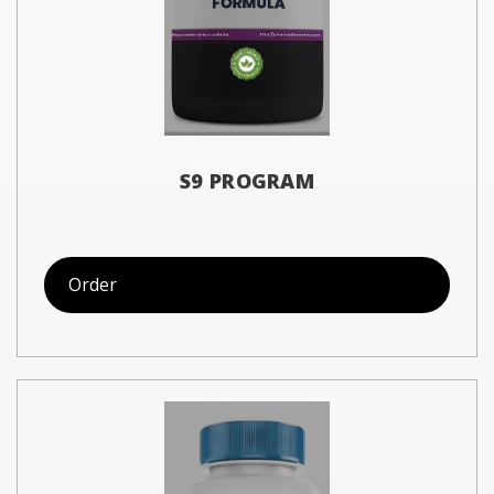
S9 PROGRAM
Order