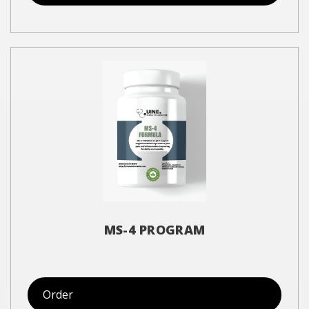
MS-4 PROGRAM
Order