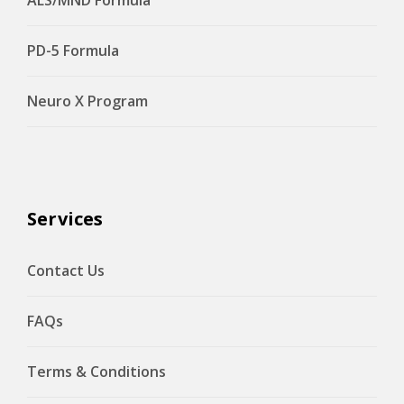
PD-5 Formula
Neuro X Program
Services
Contact Us
FAQs
Terms & Conditions