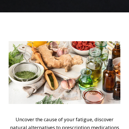
Uncover the cause of your fatigue, discover
natural alternatives to prescription medications