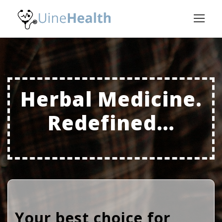
Herbal Medicine.
Redefined...
Your best choice for