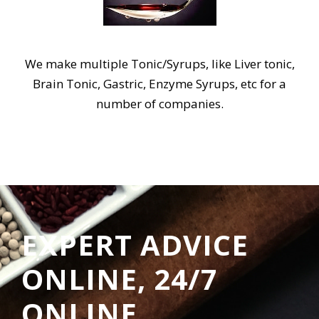
We make multiple Tonic/Syrups, like Liver tonic,
Brain Tonic, Gastric, Enzyme Syrups, etc for a
number of companies.
EXPERT ADVICE
ONLINE, 24/7
ONLINE