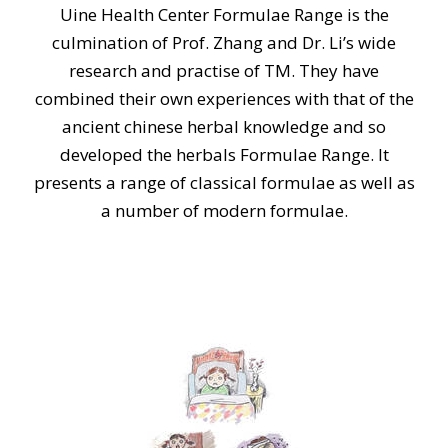
Uine Health Center Formulae Range is the
culmination of Prof. Zhang and Dr. Li’s wide
research and practise of TM. They have
combined their own experiences with that of the
ancient chinese herbal knowledge and so
developed the herbals Formulae Range. It
presents a range of classical formulae as well as
a number of modern formulae.