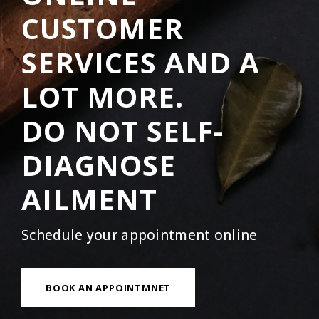
CUSTOMER
SERVICES AND A
LOT MORE.
DO NOT SELF-
DIAGNOSE
AILMENT
Schedule your appointment online
BOOK AN APPOINTMNET