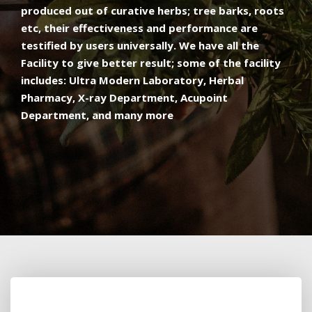
produced out of curative herbs; tree barks, roots
etc, their effectiveness and performance are
testified by users universally. We have all the
Facility to give better result; some of the facility
includes: Ultra Modern Laboratory, Herbal
Pharmacy, X-ray Department, Acupoint
Department, and many more​