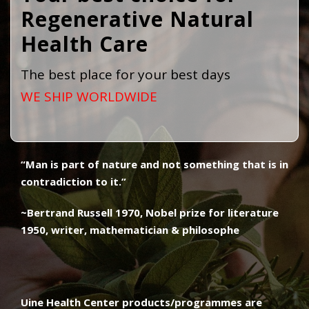
Regenerative Natural
Health Care ​
The best place for your best days
WE SHIP WORLDWIDE
“Man is part of nature and not something that is in
contradiction to it.”
~Bertrand Russell 1970, Nobel prize for literature
1950, writer, mathematician & philosophe
Uine Health Center products/programmes are