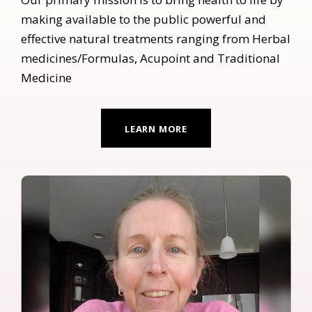
making available to the public powerful and
effective natural treatments ranging from Herbal
medicines/Formulas, Acupoint and Traditional
Medicine
LEARN MORE