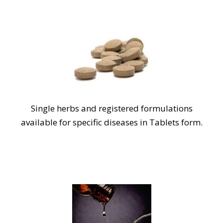
Single herbs and registered formulations
available for specific diseases in Tablets form.