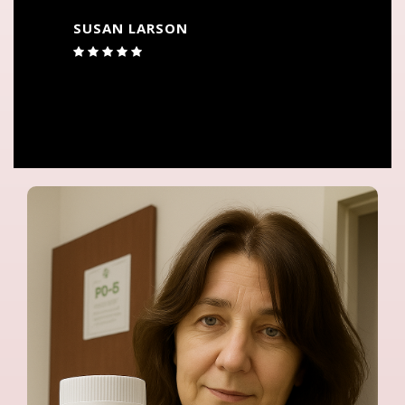
JACKIE WOODRUFF