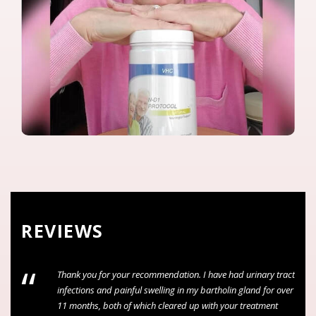
REVIEWS
“
ion. I have had urinary tract
The service i receives was excellent, 
 in my bartholin gland for over
attentive to my needs and concerns t
ed up with your treatment
my treatment”