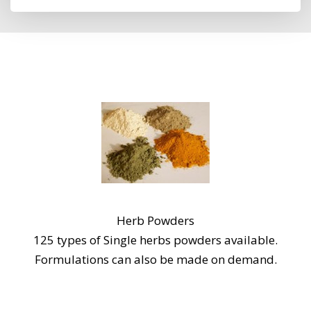
Herb Powders
125 types of Single herbs powders available.
Formulations can also be made on demand.