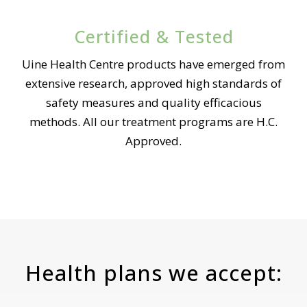
Certified & Tested
Uine Health Centre products have emerged from
extensive research, approved high standards of
safety measures and quality efficacious
methods. All our treatment programs are H.C.
Approved.
Health plans we accept: