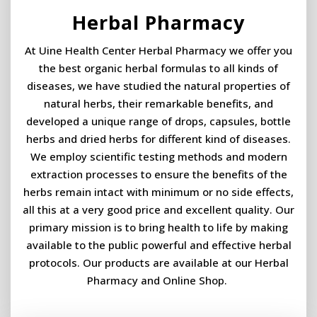
Herbal Pharmacy
At Uine Health Center Herbal Pharmacy we offer you
the best organic herbal formulas to all kinds of
diseases, we have studied the natural properties of
natural herbs, their remarkable benefits, and
developed a unique range of drops, capsules, bottle
herbs and dried herbs for different kind of diseases.
We employ scientific testing methods and modern
extraction processes to ensure the benefits of the
herbs remain intact with minimum or no side effects,
all this at a very good price and excellent quality. Our
primary mission is to bring health to life by making
available to the public powerful and effective herbal
protocols. Our products are available at our Herbal
Pharmacy and Online Shop. ​