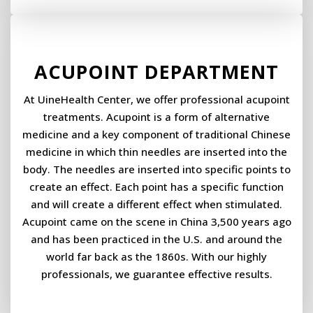
ACUPOINT DEPARTMENT
At UineHealth Center, we offer professional acupoint
treatments. Acupoint is a form of alternative
medicine and a key component of traditional Chinese
medicine in which thin needles are inserted into the
body. The needles are inserted into specific points to
create an effect. Each point has a specific function
and will create a different effect when stimulated. ​
Acupoint came on the scene in China 3,500 years ago
and has been practiced in the U.S. and around the
world far back as the 1860s. With our highly
professionals, we guarantee effective results.