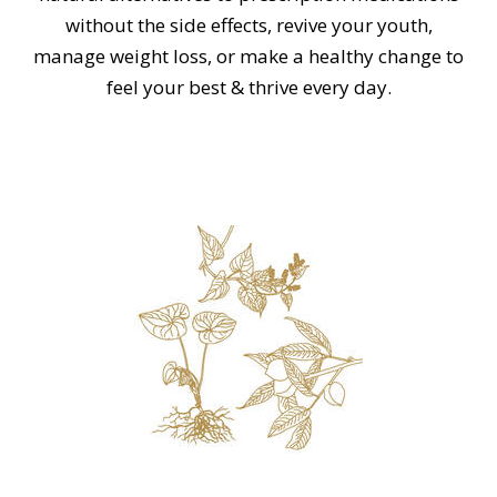
without the side effects, revive your youth,
manage weight loss, or make a healthy change to
feel your best & thrive every day.