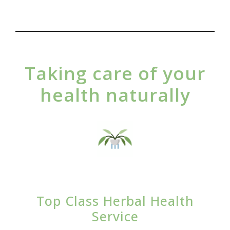
Taking care of your
health naturally
Top Class Herbal Health
Service