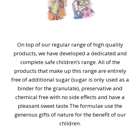
On top of our regular range of high quality
products, we have developed a dedicated and
complete safe children’s range. All of the
products that make up this range are entirely
free of additional sugar (sugar is only used as a
binder for the granulate), preservative and
chemical free with no side effects and have a
pleasant sweet taste. ​The formulae use the
generous gifts of nature for the benefit of our
children.