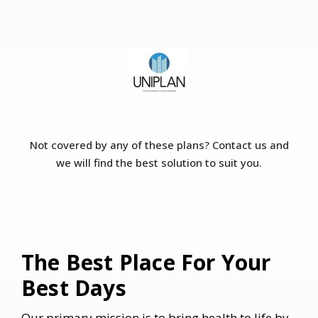
Not covered by any of these plans? Contact us and
we will find the best solution to suit you.
​The Best Place For Your
Best Days
Our primary mission is to bring health to life by