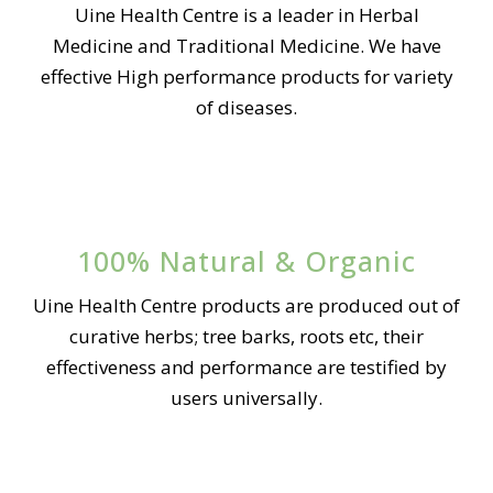
Uine Health Centre is a leader in Herbal
Medicine and Traditional Medicine. We have
effective High performance products for variety
of diseases.
100% Natural & Organic
Uine Health Centre products are produced out of
curative herbs; tree barks, roots etc, their
effectiveness and performance are testified by
users universally.