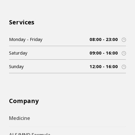
Services
Monday - Friday
08:00 - 23:00
Saturday
09:00 - 16:00
Sunday
12:00 - 16:00
Company
Medicine
ALS/MND Formula