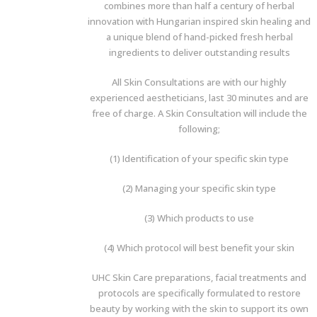
combines more than half a century of herbal
innovation with Hungarian inspired skin healing and
a unique blend of hand-picked fresh herbal
ingredients to deliver outstanding results
All Skin Consultations are with our highly
experienced aestheticians, last 30 minutes and are
free of charge. A Skin Consultation will include the
following;
(1) Identification of your specific skin type
(2) Managing your specific skin type
(3) Which products to use
(4) Which protocol will best benefit your skin
UHC Skin Care preparations, facial treatments and
protocols are specifically formulated to restore
beauty by working with the skin to support its own