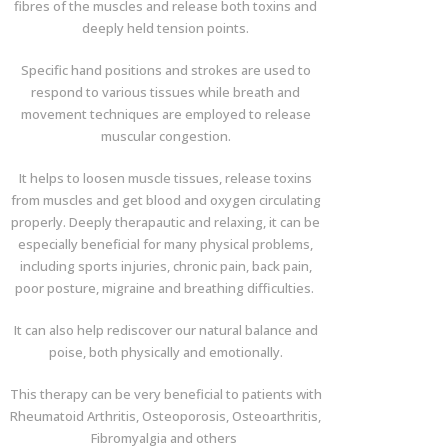
fibres of the muscles and release both toxins and
deeply held tension points.
Specific hand positions and strokes are used to
respond to various tissues while breath and
movement techniques are employed to release
muscular congestion.
It helps to loosen muscle tissues, release toxins
from muscles and get blood and oxygen circulating
properly. Deeply therapautic and relaxing, it can be
especially beneficial for many physical problems,
including sports injuries, chronic pain, back pain,
poor posture, migraine and breathing difficulties.
It can also help rediscover our natural balance and
poise, both physically and emotionally.
This therapy can be very beneficial to patients with
Rheumatoid Arthritis, Osteoporosis, Osteoarthritis,
Fibromyalgia and others