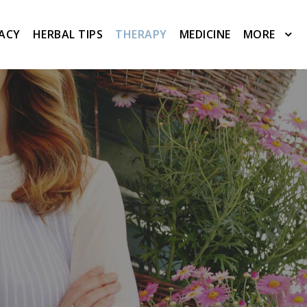
ACY
HERBAL TIPS
THERAPY
MEDICINE
MORE