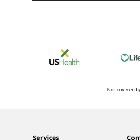
Not covered by
Services
Co