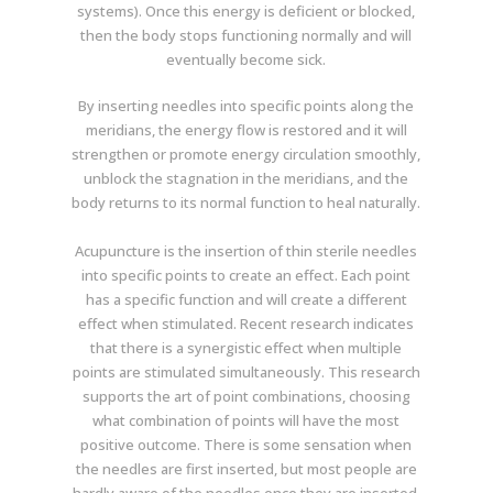
systems). Once this energy is deficient or blocked,
then the body stops functioning normally and will
eventually become sick.
By inserting needles into specific points along the
meridians, the energy flow is restored and it will
strengthen or promote energy circulation smoothly,
unblock the stagnation in the meridians, and the
body returns to its normal function to heal naturally.
Acupuncture is the insertion of thin sterile needles
into specific points to create an effect. Each point
has a specific function and will create a different
effect when stimulated. Recent research indicates
that there is a synergistic effect when multiple
points are stimulated simultaneously. This research
supports the art of point combinations, choosing
what combination of points will have the most
positive outcome. There is some sensation when
the needles are first inserted, but most people are