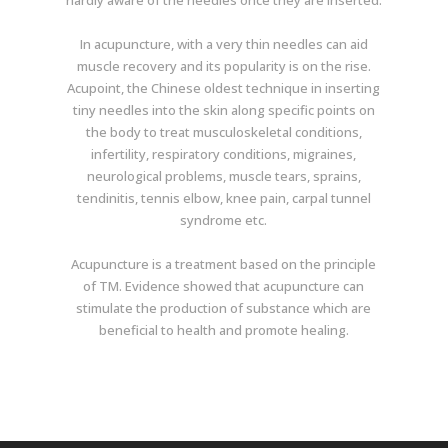
hardly aware of the needles once they are inserted.
In acupuncture, with a very thin needles can aid
muscle recovery and its popularity is on the rise.
Acupoint, the Chinese oldest technique in inserting
tiny needles into the skin along specific points on
the body to treat musculoskeletal conditions,
infertility, respiratory conditions, migraines,
neurological problems, muscle tears, sprains,
tendinitis, tennis elbow, knee pain, carpal tunnel
syndrome etc.
Acupuncture is a treatment based on the principle
of TM. Evidence showed that acupuncture can
stimulate the production of substance which are
beneficial to health and promote healing.