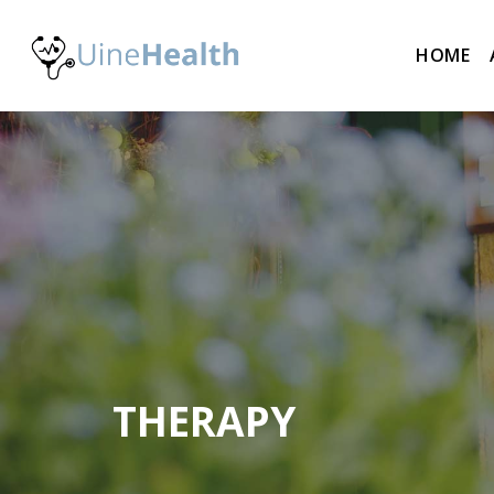
HOME
THERAPY