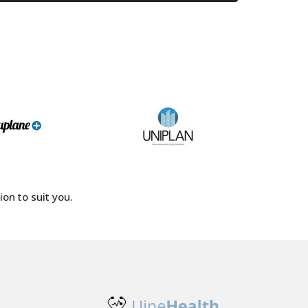
on to suit you.