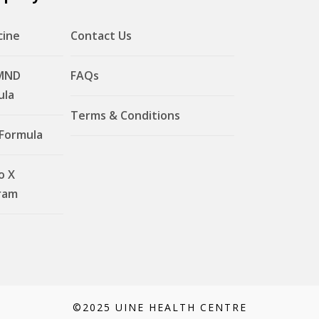
cine
Contact Us
MND
FAQs
ula
Terms & Conditions
 Formula
o X
ram
©2025 UINE HEALTH CENTRE