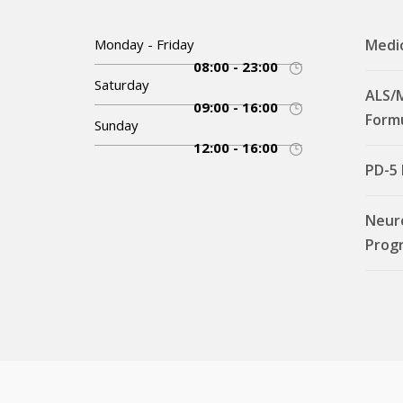
Monday - Friday
Medi
08:00 - 23:00
Saturday
ALS/
09:00 - 16:00
Form
Sunday
12:00 - 16:00
PD-5
Neur
Prog