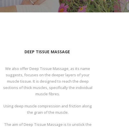
DEEP TISSUE MASSAGE
We also offer Deep Tissue Massage, as its name
suggests, focuses on the deeper layers of your
muscle tissue. It is designed to reach the deep
sections of thick muscles, specifically the individual
muscle fibres.
Using deep muscle compression and friction along
the grain of the muscle.
The aim of Deep Tissue Massage is to unstick the