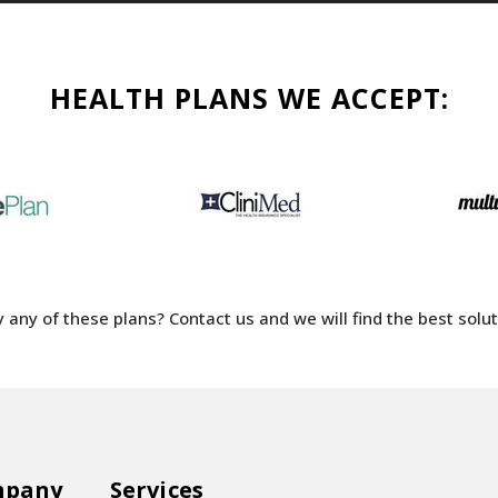
HEALTH PLANS WE ACCEPT:
 any of these plans? Contact us and we will find the best soluti
mpany
Services