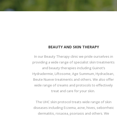
BEAUTY AND SKIN THERAPY
In our Beauty Therapy clinic we pride ourselves in
providing a wide range of specialist skin treatments
and beauty therapies including Guinot’s
Hydradermie, Liftosome, Age Summum, Hydraclean,
Beute Nueve treatments and others. We also offer
wide range of creams and protocols to effectively
treat and care for your skin.
The UHC skin protocol treats wide range of skin
diseases including Eczema, acne, hives, seborrheic
dermatitis, rosacea, psoriasis and others. We