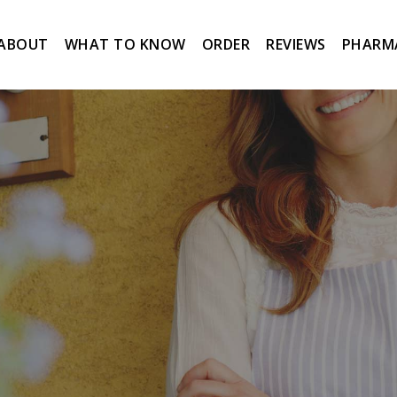
ABOUT
WHAT TO KNOW
ORDER
REVIEWS
PHARM