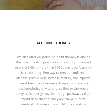
ACUPOINT THERAPY
We also offer Acupoint. Acupoint therapy is one of
the oldest healing practices in the world, originated
in ancient China more than 2,000 years ago. Acupoint
is a safe, drug-free way to prevent and treat
disease, relieve pain, increase fertility, and improve
overall health and wellness. Acupoint is based on
the knowledge of vital energy flow to the whole
body. This energy travels through pathways called
meridian or channel (they are similar but not
identical to the nervous and blood circulatory