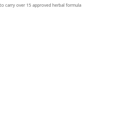
 to carry over 15 approved herbal formula