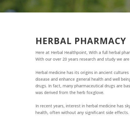
HERBAL PHARMACY
Here at Herbal Healthpoint, With a full herbal ph
With our over 20 years research and study we are 
Herbal medicine has its origins in ancient cultures
disease and enhance general health and well bein
drugs. In fact, many pharmaceutical drugs are bas
was derived from the herb foxglove.
In recent years, interest in herbal medicine has sk
health, often without any significant side effects.