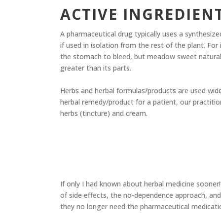
ACTIVE INGREDIEN
A pharmaceutical drug typically uses a synthesized
if used in isolation from the rest of the plant. Fo
the stomach to bleed, but meadow sweet naturally 
greater than its parts.
​​ Herbs and herbal formulas/products are used wid
herbal remedy/product for a patient, our practitio
herbs (tincture) and cream.
If only I had known about herbal medicine sooner!”
of side effects, the no-dependence approach, and
they no longer need the pharmaceutical medicatio