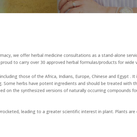
armacy, we offer herbal medicine consultations as a stand-alone ser
proud to carry over 30 approved herbal formulas/products for wide v
 including those of the Africa, Indians, Europe, Chinese and Egypt . It
g. Some herbs have potent ingredients and should be treated with t
ed on the synthesized versions of naturally occurring compounds found
yrocketed, leading to a greater scientific interest in plant. Plants a