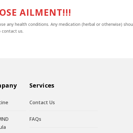
OSE AILMENT!!!
nose any health conditions. Any medication (herbal or otherwise) shou
 contact us.
mpany
Services
cine
Contact Us
MND
FAQs
ula