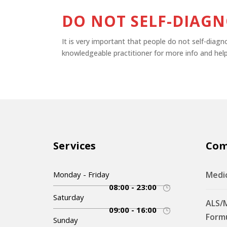
DO NOT SELF-DIAGN
It is very important that people do not self-diag
knowledgeable practitioner for more info and help
Services
Co
Monday - Friday
Medi
08:00 - 23:00
Saturday
ALS/
09:00 - 16:00
Form
Sunday