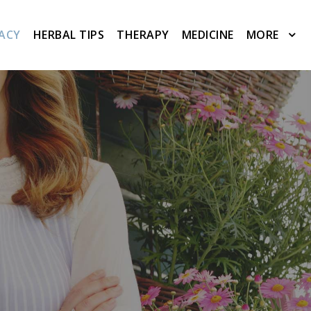
ACY
HERBAL TIPS
THERAPY
MEDICINE
MORE