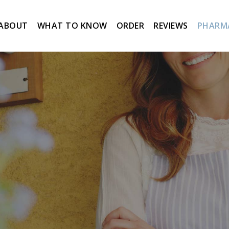
ABOUT
WHAT TO KNOW
ORDER
REVIEWS
PHARM