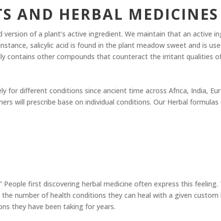
TS AND HERBAL MEDICINES
 version of a plant’s active ingredient. We maintain that an active i
r instance, salicylic acid is found in the plant meadow sweet and is use
contains other compounds that counteract the irritant qualities of sa
ely for different conditions since ancient time across Africa, India, 
ners will prescribe base on individual conditions. Our Herbal formul
 People first discovering herbal medicine often express this feeling.
 the number of health conditions they can heal with a given custom 
ns they have been taking for years.