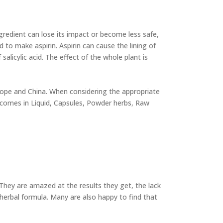
ngredient can lose its impact or become less safe,
d to make aspirin. Aspirin can cause the lining of
licylic acid. The effect of the whole plant is
Europe and China. When considering the appropriate
as comes in Liquid, Capsules, Powder herbs, Raw
 They are amazed at the results they get, the lack
herbal formula. Many are also happy to find that