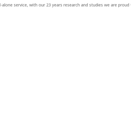
-alone service, with our 23 years research and studies we are proud