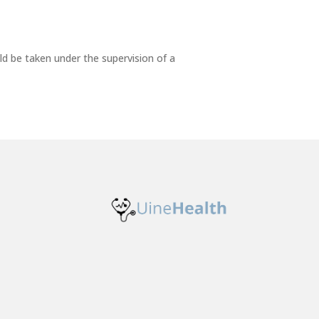
ld be taken under the supervision of a