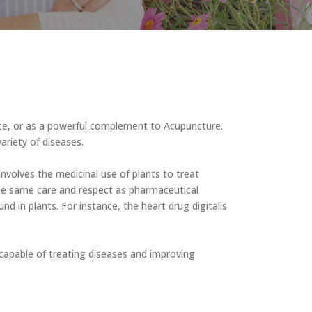
vice, or as a powerful complement to Acupuncture.
ariety of diseases.
 involves the medicinal use of plants to treat
he same care and respect as pharmaceutical
 in plants. For instance, the heart drug digitalis
re capable of treating diseases and improving