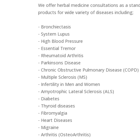
We offer herbal medicine consultations as a stand
products for wide variety of diseases including;
- Bronchiectasis
- System Lupus
- High Blood Pressure
- Essential Tremor
- Rheumatoid Arthritis
- Parkinsons Disease
- Chronic Obstructive Pulmonary Disease (COPD)
- Multiple Sclerosis (MS)
- Infertility in Men and Women
- Amyotrophic Lateral Sclerosis (ALS)
- Diabetes
- Thyroid diseases
- Fibromyalgia
- Heart Diseases
- Migraine
- Arthritis (OsteoArthritis)