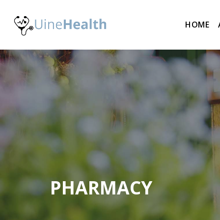
HOME
PHARMACY