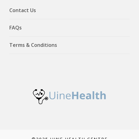
Contact Us
FAQs
Terms & Conditions