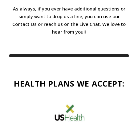
As always, if you ever have additional questions or
simply want to drop us a line, you can use our
Contact Us or reach us on the Live Chat. We love to
hear from you!!
HEALTH PLANS WE ACCEPT: