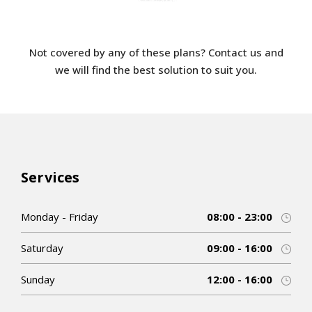
Not covered by any of these plans? Contact us and
we will find the best solution to suit you.
Services
Monday - Friday
08:00 - 23:00
Saturday
09:00 - 16:00
Sunday
12:00 - 16:00