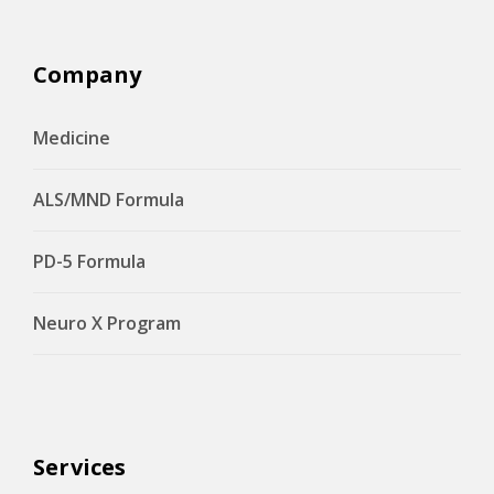
Company
Medicine
ALS/MND Formula
PD-5 Formula
Neuro X Program
Services