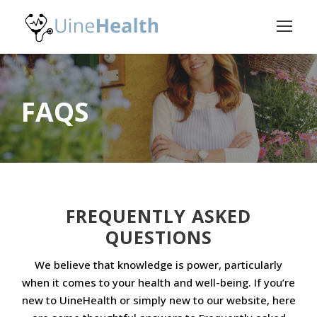
FAQS
FREQUENTLY ASKED
QUESTIONS
We believe that knowledge is power, particularly
when it comes to your health and well-being. If you’re
new to UineHealth or simply new to our website, here