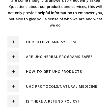
are some thoughtful answers to Frequently asked
Questions about our products and services, this will
not only provide helpful information to empower you,
but also to give you a sense of who we are and what
we do.
OUR BELIEVE AND SYSTEM
ARE UHC HERBAL PROGRAMS SAFE?
HOW TO GET UHC PRODUCTS
UHC PROTOCOLS/NATURAL MEDICINE
IS THERE A REFUND POLICY?